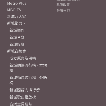
Metro Plus
私隱政策
MBO TV
聯絡我們
新城八大家
新城動力
新城製作
新城音樂
新城娛樂
新城音統會
成立原意及架構
新城勁爆流行榜 - 本地
榜
新城勁爆流行榜 - 外語
榜
新城國語力排行榜
新城歌曲播放榜
音樂意見反映