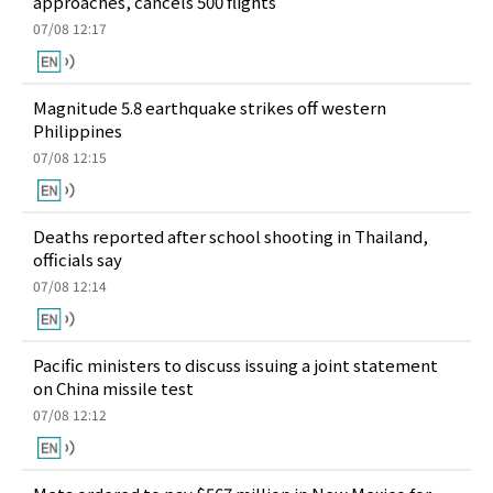
approaches, cancels 500 flights
07/08 12:17
Magnitude 5.8 earthquake strikes off western
Philippines
07/08 12:15
Deaths reported after school shooting in Thailand,
officials say
07/08 12:14
Pacific ministers to discuss issuing a joint statement
on China missile test
07/08 12:12