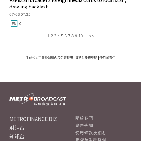
drawing backlash
07/08 07:35
1
2
3
4
5
6
7
8
9
10
...
>>
生成式人工智能創建內容免責聲明
|
智慧財產權聲明
|
使用者責任
METROFINANCE.BIZ
關於我們
廣告查詢
財經台
使用條款及細則
知訊台
版權及免責聲明