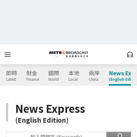
即時
財金
國際
本地
兩岸
News Expr
Latest
Finance
World
Local
China
(English Editio
News Express
(English Edition)