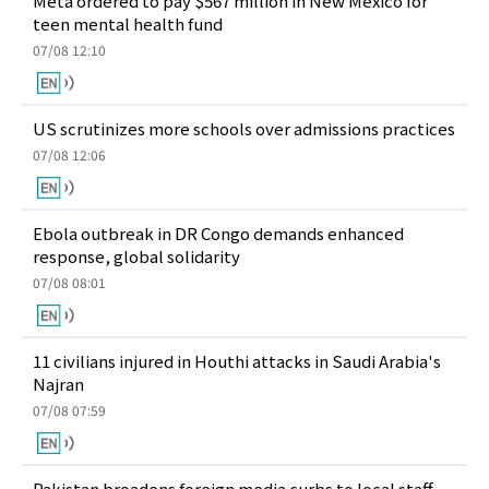
Meta ordered to pay $567 million in New Mexico for
teen mental health fund
07/08 12:10
US scrutinizes more schools over admissions practices
07/08 12:06
Ebola outbreak in DR Congo demands enhanced
response, global solidarity
07/08 08:01
11 civilians injured in Houthi attacks in Saudi Arabia's
Najran
07/08 07:59
Pakistan broadens foreign media curbs to local staff,