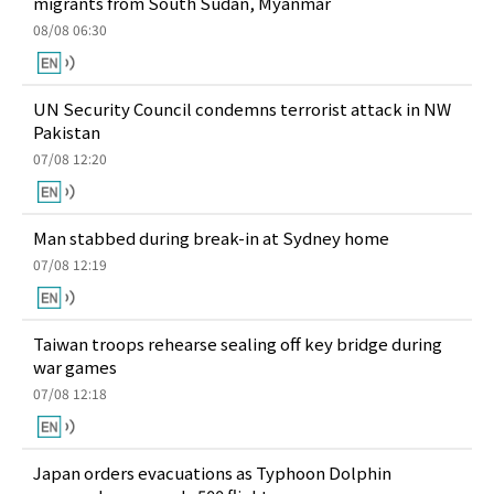
migrants from South Sudan, Myanmar
08/08 06:30
UN Security Council condemns terrorist attack in NW
Pakistan
07/08 12:20
Man stabbed during break-in at Sydney home
07/08 12:19
Taiwan troops rehearse sealing off key bridge during
war games
07/08 12:18
Japan orders evacuations as Typhoon Dolphin