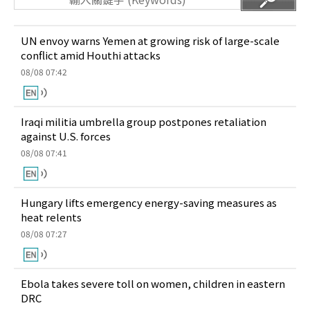
UN envoy warns Yemen at growing risk of large-scale
conflict amid Houthi attacks
08/08 07:42
Iraqi militia umbrella group postpones retaliation
against U.S. forces
08/08 07:41
Hungary lifts emergency energy-saving measures as
heat relents
08/08 07:27
Ebola takes severe toll on women, children in eastern
DRC