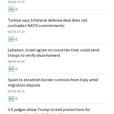
08/08 07:25
Turkiye says trilateral defense deal does not
contradict NATO commitments
08/08 07:23
Lebanon, Israel agree on countries that could send
troops to verify disarmament
08/08 06:40
Spain to establish border controls from Italy amid
migration dispute
08/08 06:35
US judges allow Trump to end protections for