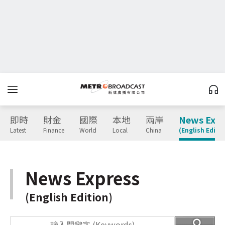
即時
財金
國際
本地
兩岸
News Expr
Latest
Finance
World
Local
China
(English Editio
News Express
(English Edition)