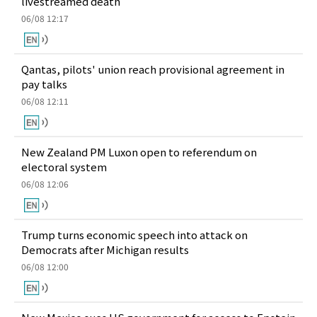
livestreamed death
06/08 12:17
Qantas, pilots' union reach provisional agreement in
pay talks
06/08 12:11
New Zealand PM Luxon open to referendum on
electoral system
06/08 12:06
Trump turns economic speech into attack on
Democrats after Michigan results
06/08 12:00