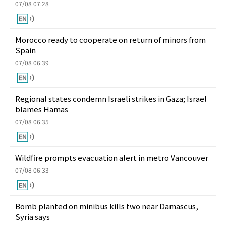
07/08 07:28
Morocco ready to cooperate on return of minors from
Spain
07/08 06:39
Regional states condemn Israeli strikes in Gaza; Israel
blames Hamas
07/08 06:35
Wildfire prompts evacuation alert in metro Vancouver
07/08 06:33
Bomb planted on minibus kills two near Damascus,
Syria says