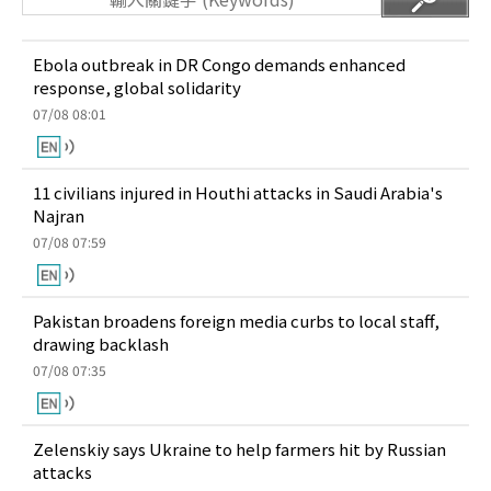
Ebola outbreak in DR Congo demands enhanced
response, global solidarity
07/08 08:01
11 civilians injured in Houthi attacks in Saudi Arabia's
Najran
07/08 07:59
Pakistan broadens foreign media curbs to local staff,
drawing backlash
07/08 07:35
Zelenskiy says Ukraine to help farmers hit by Russian
attacks