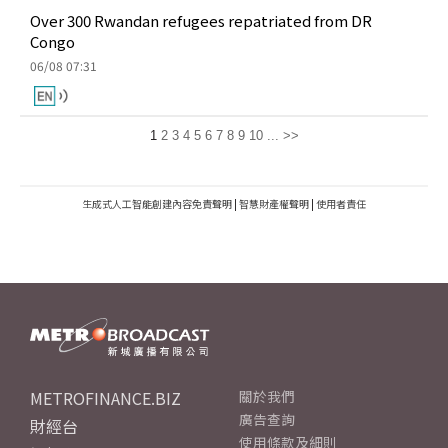
Over 300 Rwandan refugees repatriated from DR
Congo
06/08 07:31
1
2
3
4
5
6
7
8
9
10
...
>>
生成式人工智能創建內容免責聲明
|
智慧財產權聲明
|
使用者責任
METROFINANCE.BIZ
關於我們
廣告查詢
財經台
使用條款及細則