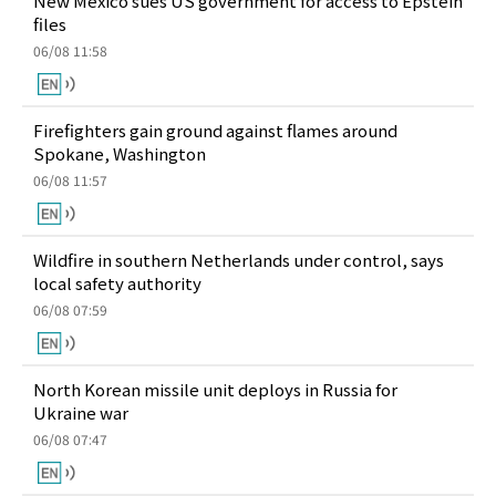
New Mexico sues US government for access to Epstein
files
06/08 11:58
Firefighters gain ground against flames around
Spokane, Washington
06/08 11:57
Wildfire in southern Netherlands under control, says
local safety authority
06/08 07:59
North Korean missile unit deploys in Russia for
Ukraine war
06/08 07:47