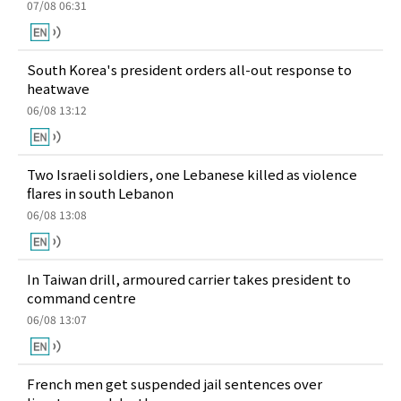
07/08 06:31
South Korea's president orders all-out response to
heatwave
06/08 13:12
Two Israeli soldiers, one Lebanese killed as violence
flares in south Lebanon
06/08 13:08
In Taiwan drill, armoured carrier takes president to
command centre
06/08 13:07
French men get suspended jail sentences over