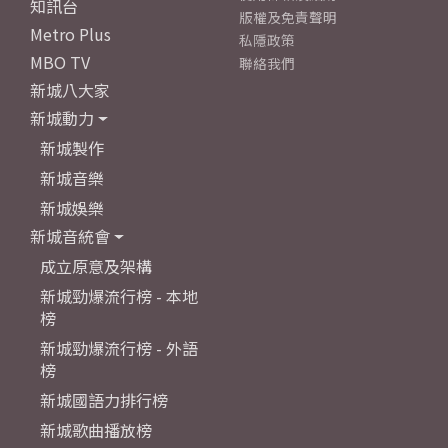
知訊台
版權及免責聲明
Metro Plus
私隱政策
MBO TV
聯絡我們
新城八大家
新城動力
新城製作
新城音樂
新城娛樂
新城音統會
成立原意及架構
新城勁爆流行榜 - 本地
榜
新城勁爆流行榜 - 外語
榜
新城國語力排行榜
新城歌曲播放榜