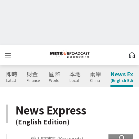
即時
財金
國際
本地
兩岸
News Expr
Latest
Finance
World
Local
China
(English Editio
News Express
(English Edition)