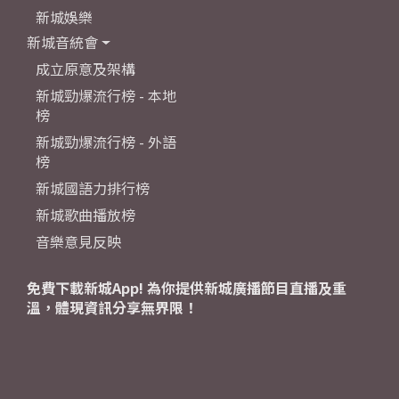
新城娛樂
新城音統會
成立原意及架構
新城勁爆流行榜 - 本地
榜
新城勁爆流行榜 - 外語
榜
新城國語力排行榜
新城歌曲播放榜
音樂意見反映
免費下載新城App! 為你提供新城廣播節目直播及重
溫，體現資訊分享無界限！