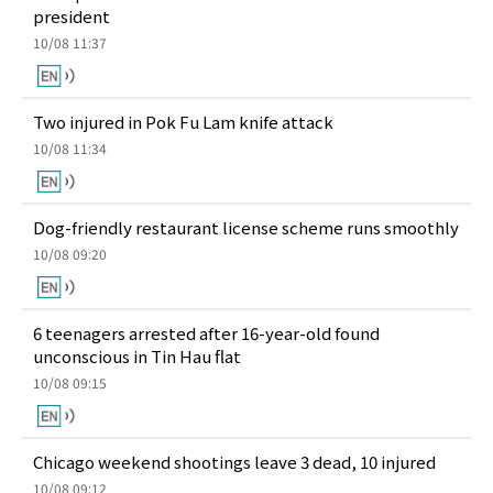
president
10/08 11:37
Two injured in Pok Fu Lam knife attack
10/08 11:34
Dog-friendly restaurant license scheme runs smoothly
10/08 09:20
6 teenagers arrested after 16-year-old found
unconscious in Tin Hau flat
10/08 09:15
Chicago weekend shootings leave 3 dead, 10 injured
10/08 09:12