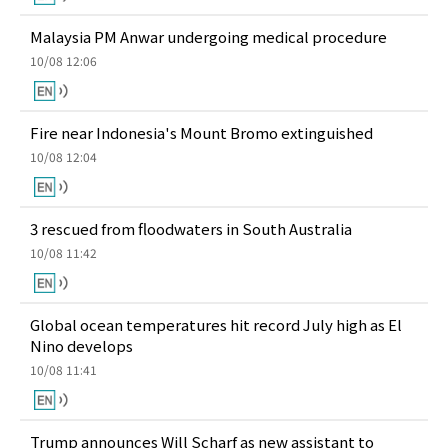
Malaysia PM Anwar undergoing medical procedure
10/08 12:06
Fire near Indonesia's Mount Bromo extinguished
10/08 12:04
3 rescued from floodwaters in South Australia
10/08 11:42
Global ocean temperatures hit record July high as El
Nino develops
10/08 11:41
Trump announces Will Scharf as new assistant to