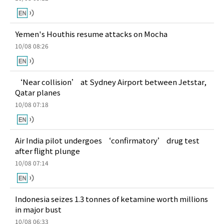
Yemen's Houthis resume attacks on Mocha
10/08 08:26
‘Near collision’ at Sydney Airport between Jetstar,
Qatar planes
10/08 07:18
Air India pilot undergoes ‘confirmatory’ drug test
after flight plunge
10/08 07:14
Indonesia seizes 1.3 tonnes of ketamine worth millions
in major bust
10/08 06:33