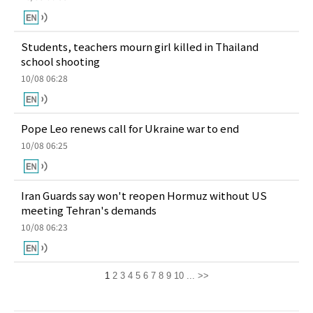
Students, teachers mourn girl killed in Thailand
school shooting
10/08 06:28
Pope Leo renews call for Ukraine war to end
10/08 06:25
Iran Guards say won't reopen Hormuz without US
meeting Tehran's demands
10/08 06:23
1
2
3
4
5
6
7
8
9
10
...
>>