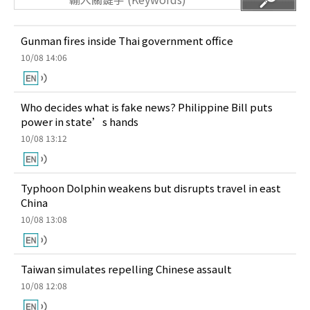
Gunman fires inside Thai government office
10/08 14:06
Who decides what is fake news? Philippine Bill puts
power in state’s hands
10/08 13:12
Typhoon Dolphin weakens but disrupts travel in east
China
10/08 13:08
Taiwan simulates repelling Chinese assault
10/08 12:08