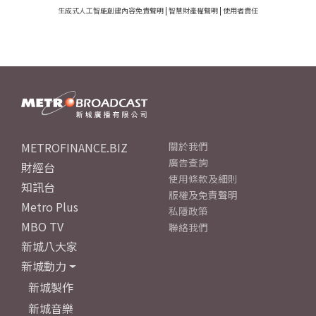
生成式人工智能創建內容免責聲明
|
智慧財產權聲明
|
使用者責任
METROFINANCE.BIZ
關於我們
廣告查詢
財經台
使用條款及細則
知訊台
版權及免責聲明
Metro Plus
私隱政策
MBO TV
聯絡我們
新城八大家
新城動力
新城製作
新城音樂