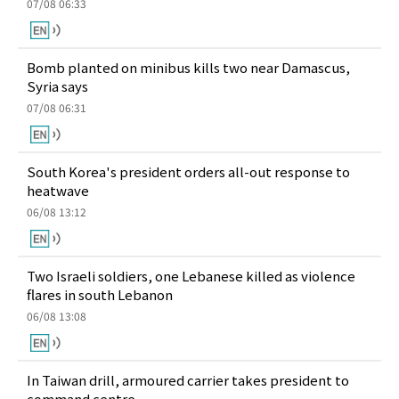
07/08 06:33
Bomb planted on minibus kills two near Damascus,
Syria says
07/08 06:31
South Korea's president orders all-out response to
heatwave
06/08 13:12
Two Israeli soldiers, one Lebanese killed as violence
flares in south Lebanon
06/08 13:08
In Taiwan drill, armoured carrier takes president to
command centre