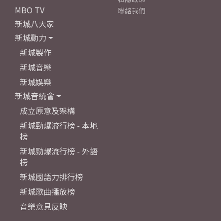
MBO TV
聯絡我們
新城八大家
新城動力
新城製作
新城音樂
新城娛樂
新城音統會
成立原意及架構
新城勁爆流行榜 - 本地
榜
新城勁爆流行榜 - 外語
榜
新城國語力排行榜
新城歌曲播放榜
音樂意見反映