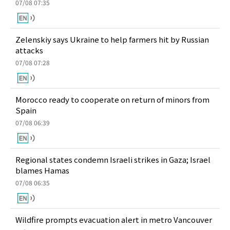
07/08 07:35
Zelenskiy says Ukraine to help farmers hit by Russian
attacks
07/08 07:28
Morocco ready to cooperate on return of minors from
Spain
07/08 06:39
Regional states condemn Israeli strikes in Gaza; Israel
blames Hamas
07/08 06:35
Wildfire prompts evacuation alert in metro Vancouver