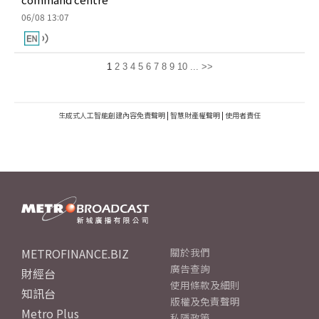
06/08 13:07
1
2
3
4
5
6
7
8
9
10
...
>>
生成式人工智能創建內容免責聲明
|
智慧財產權聲明
|
使用者責任
METROFINANCE.BIZ
關於我們
廣告查詢
財經台
使用條款及細則
知訊台
版權及免責聲明
Metro Plus
私隱政策