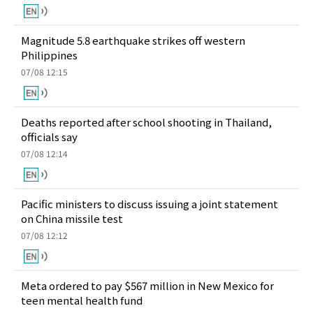
Magnitude 5.8 earthquake strikes off western
Philippines
07/08 12:15
Deaths reported after school shooting in Thailand,
officials say
07/08 12:14
Pacific ministers to discuss issuing a joint statement
on China missile test
07/08 12:12
Meta ordered to pay $567 million in New Mexico for
teen mental health fund