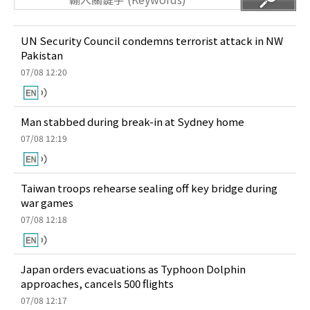
UN Security Council condemns terrorist attack in NW
Pakistan
07/08 12:20
Man stabbed during break-in at Sydney home
07/08 12:19
Taiwan troops rehearse sealing off key bridge during
war games
07/08 12:18
Japan orders evacuations as Typhoon Dolphin
approaches, cancels 500 flights
07/08 12:17