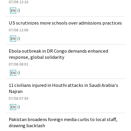
07/08 12:10
US scrutinizes more schools over admissions practices
07/08 12:06
Ebola outbreak in DR Congo demands enhanced
response, global solidarity
07/08 08:01
11 civilians injured in Houthi attacks in Saudi Arabia's
Najran
07/08 07:59
Pakistan broadens foreign media curbs to local staff,
drawing backlash