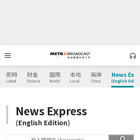
即時
財金
國際
本地
兩岸
News Expr
Latest
Finance
World
Local
China
(English Editio
News Express
(English Edition)