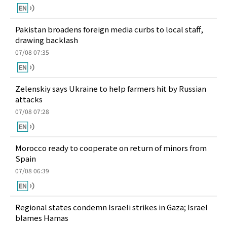
Pakistan broadens foreign media curbs to local staff,
drawing backlash
07/08 07:35
Zelenskiy says Ukraine to help farmers hit by Russian
attacks
07/08 07:28
Morocco ready to cooperate on return of minors from
Spain
07/08 06:39
Regional states condemn Israeli strikes in Gaza; Israel
blames Hamas