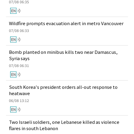
07/08 06:35
Wildfire prompts evacuation alert in metro Vancouver
07/08 06:33
Bomb planted on minibus kills two near Damascus,
Syria says
07/08 06:31
South Korea's president orders all-out response to
heatwave
06/08 13:12
Two Israeli soldiers, one Lebanese killed as violence
flares in south Lebanon