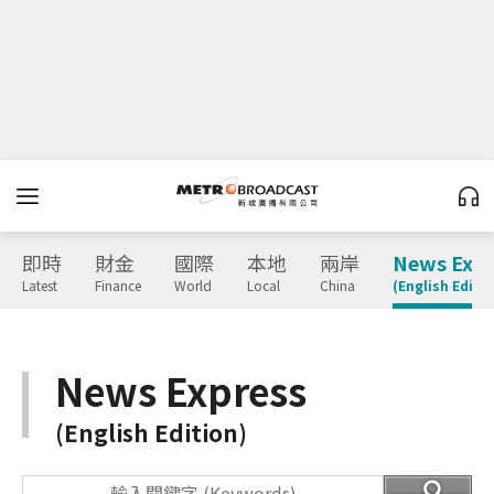
即時
財金
國際
本地
兩岸
News Expr
Latest
Finance
World
Local
China
(English Editio
News Express
(English Edition)