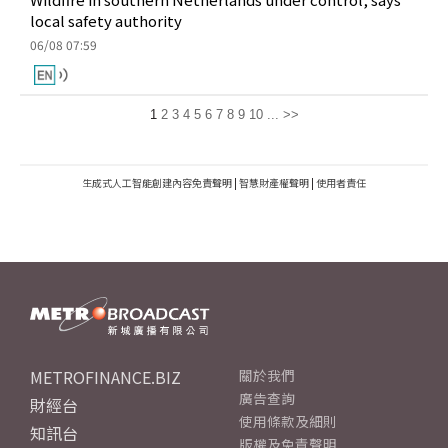
local safety authority
06/08 07:59
1
2
3
4
5
6
7
8
9
10
...
>>
生成式人工智能創建內容免責聲明
|
智慧財產權聲明
|
使用者責任
METROFINANCE.BIZ
關於我們
廣告查詢
財經台
使用條款及細則
知訊台
版權及免責聲明