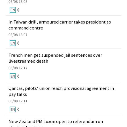
06/08 13:08
In Taiwan drill, armoured carrier takes president to
command centre
06/08 13:07
French men get suspended jail sentences over
livestreamed death
06/08 12:17
Qantas, pilots' union reach provisional agreement in
pay talks
06/08 12:11
New Zealand PM Luxon open to referendum on