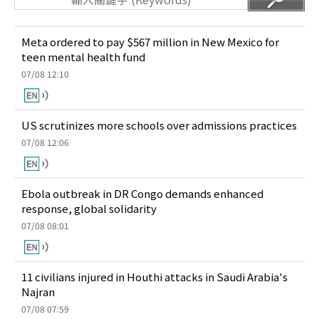
Meta ordered to pay $567 million in New Mexico for
teen mental health fund
07/08 12:10
US scrutinizes more schools over admissions practices
07/08 12:06
Ebola outbreak in DR Congo demands enhanced
response, global solidarity
07/08 08:01
11 civilians injured in Houthi attacks in Saudi Arabia's
Najran
07/08 07:59