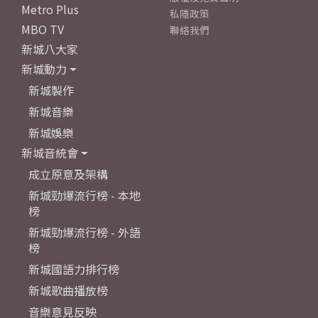
Metro Plus
私隱政策
MBO TV
聯絡我們
新城八大家
新城動力
新城製作
新城音樂
新城娛樂
新城音統會
成立原意及架構
新城勁爆流行榜 - 本地
榜
新城勁爆流行榜 - 外語
榜
新城國語力排行榜
新城歌曲播放榜
音樂意見反映