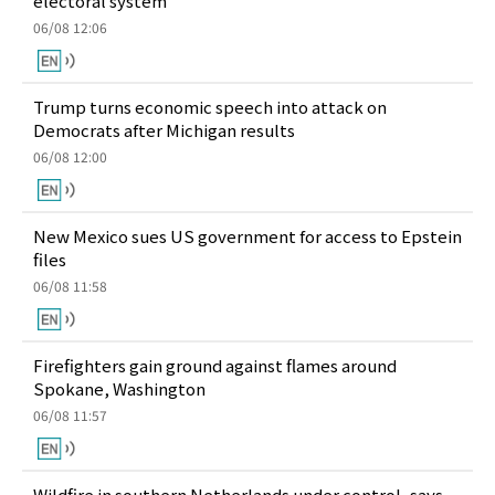
electoral system
06/08 12:06
Trump turns economic speech into attack on
Democrats after Michigan results
06/08 12:00
New Mexico sues US government for access to Epstein
files
06/08 11:58
Firefighters gain ground against flames around
Spokane, Washington
06/08 11:57
Wildfire in southern Netherlands under control, says