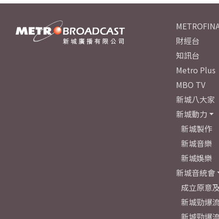
METROFINA
財經台
知訊台
Metro Plus
MBO TV
新城八大家
新城動力
新城製作
新城音樂
新城娛樂
新城音統會
成立原意
新城勁爆流
新城勁爆流