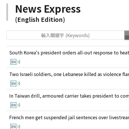
News Express
(English Edition)
South Korea's president orders all-out response to he
Two Israeli soldiers, one Lebanese killed as violence fl
In Taiwan drill, armoured carrier takes president to c
French men get suspended jail sentences over livestre