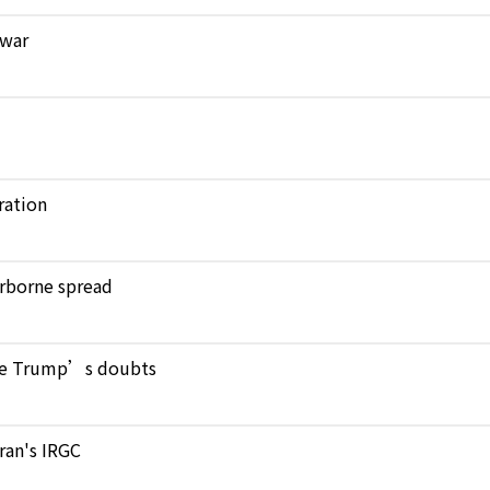
 war
ration
verborne spread
pite Trump’s doubts
Iran's IRGC