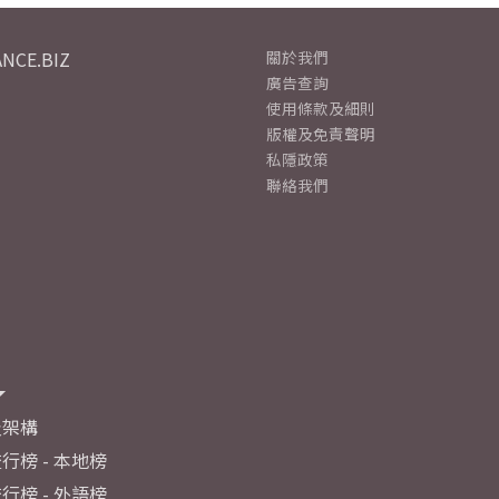
NCE.BIZ
關於我們
廣告查詢
使用條款及細則
版權及免責聲明
私隱政策
聯絡我們
及架構
行榜 - 本地榜
行榜 - 外語榜