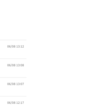
06/08 13:12
06/08 13:08
06/08 13:07
06/08 12:17