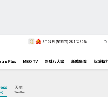
8月07日 (星期四)
28.1℃
82%
tro Plus
MBO TV
新城八大家
新城學院
新城動
ess
天氣
on)
Weather