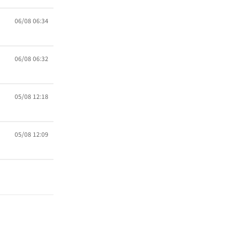
06/08 06:34
06/08 06:32
05/08 12:18
05/08 12:09