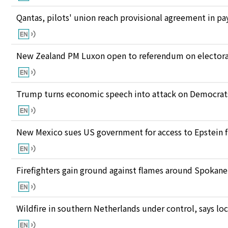
Qantas, pilots' union reach provisional agreement in pay
New Zealand PM Luxon open to referendum on electora
Trump turns economic speech into attack on Democrats 
New Mexico sues US government for access to Epstein f
Firefighters gain ground against flames around Spokan
Wildfire in southern Netherlands under control, says loc