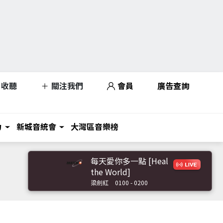
收聽
關注我們
會員
廣告查詢
力
新城音統會
大灣區音樂榜
每天愛你多一點 [Heal
the World]
梁劍紅
0100 - 0200