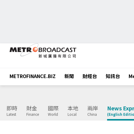
METROFINANCE.BIZ
新聞
財經台
知訊台
Me
即時
財金
國際
本地
兩岸
News Expr
Latest
Finance
World
Local
China
(English Editi