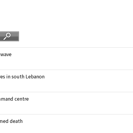
atwave
ares in south Lebanon
ommand centre
amed death