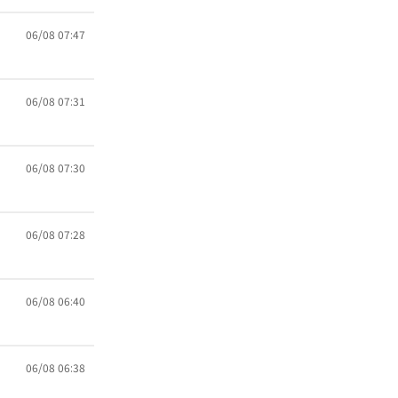
06/08 07:47
06/08 07:31
06/08 07:30
06/08 07:28
06/08 06:40
06/08 06:38