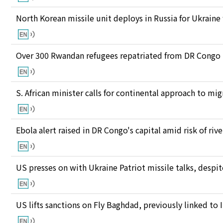
North Korean missile unit deploys in Russia for Ukraine
Over 300 Rwandan refugees repatriated from DR Congo
S. African minister calls for continental approach to mig
Ebola alert raised in DR Congo's capital amid risk of ri
US presses on with Ukraine Patriot missile talks, des
US lifts sanctions on Fly Baghdad, previously linked to 