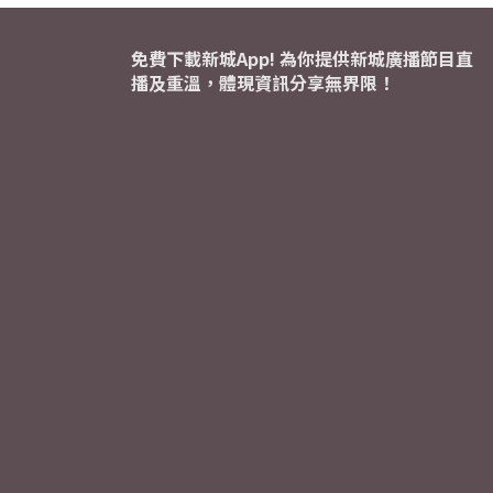
免費下載新城App! 為你提供新城廣播節目直
播及重溫，體現資訊分享無界限！