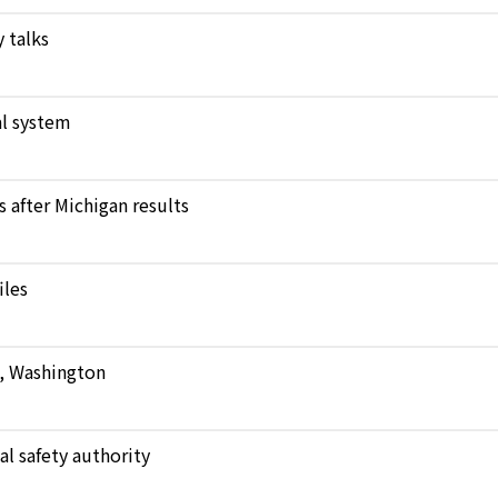
 talks
l system
after Michigan results
iles
e, Washington
al safety authority