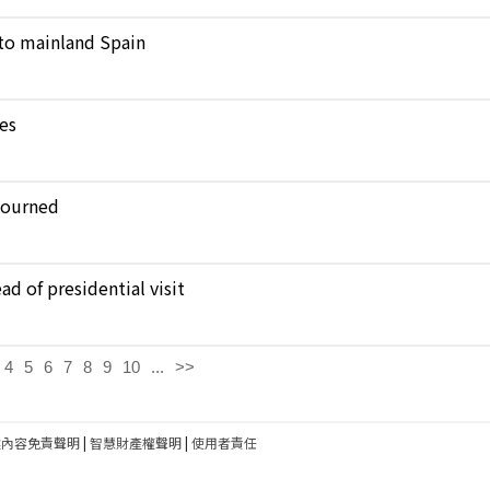
to mainland Spain
kes
journed
d of presidential visit
4
5
6
7
8
9
10
...
>>
建內容免責聲明
|
智慧財產權聲明
|
使用者責任