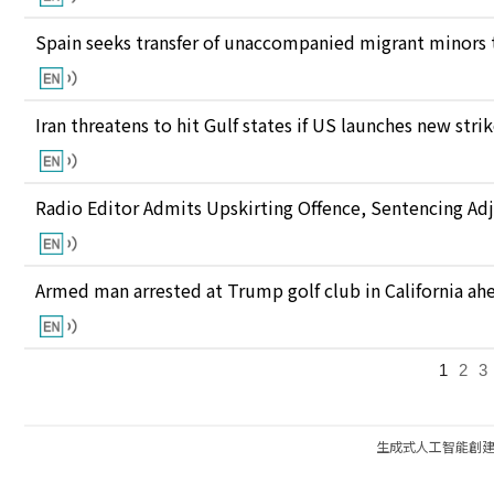
Spain seeks transfer of unaccompanied migrant minors 
Iran threatens to hit Gulf states if US launches new stri
Radio Editor Admits Upskirting Offence, Sentencing Ad
Armed man arrested at Trump golf club in California ahea
1
2
3
生成式人工智能創