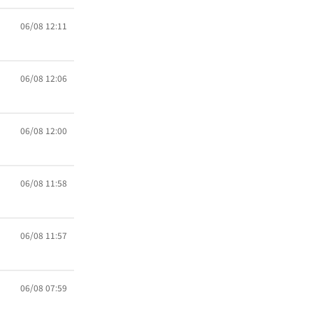
06/08 12:11
06/08 12:06
06/08 12:00
06/08 11:58
06/08 11:57
06/08 07:59