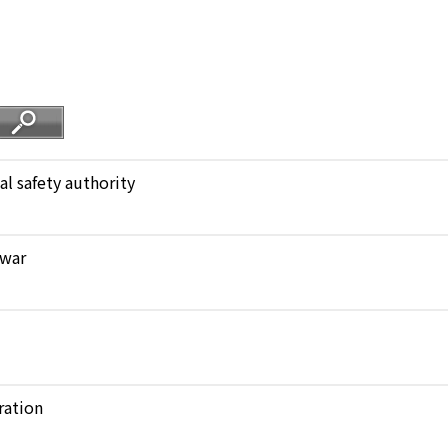
al safety authority
 war
ration