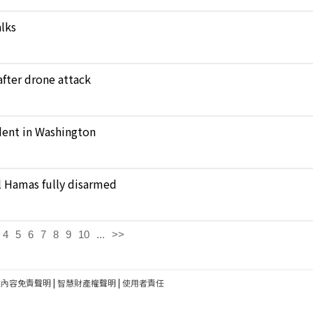
alks
 after drone attack
ident in Washington
il Hamas fully disarmed
4
5
6
7
8
9
10
...
>>
建內容免責聲明
|
智慧財產權聲明
|
使用者責任