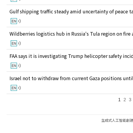
Gulf shipping traffic steady amid uncertainty of peace t
Wildberries logistics hub in Russia's Tula region on fire
FAA says it is investigating Trump helicopter safety inc
Israel not to withdraw from current Gaza positions unt
1
2
3
生成式人工智能創