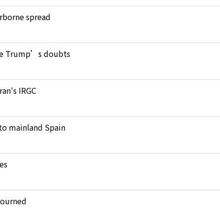
verborne spread
pite Trump’s doubts
Iran's IRGC
to mainland Spain
kes
journed