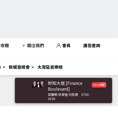
收聽
關注我們
會員
廣告查詢
力
新城音統會
大灣區音樂榜
財知大道 [Finance
Boulevard]
郭艷明 林潔瑩 何民傑
0700 -
0930