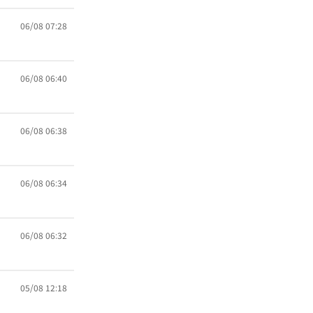
06/08 07:28
06/08 06:40
06/08 06:38
06/08 06:34
06/08 06:32
05/08 12:18