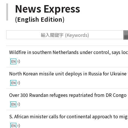
News Express
(English Edition)
Wildfire in southern Netherlands under control, says loc
North Korean missile unit deploys in Russia for Ukraine
Over 300 Rwandan refugees repatriated from DR Congo
S. African minister calls for continental approach to mig