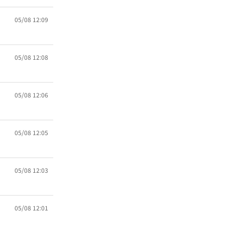
05/08 12:09
05/08 12:08
05/08 12:06
05/08 12:05
05/08 12:03
05/08 12:01