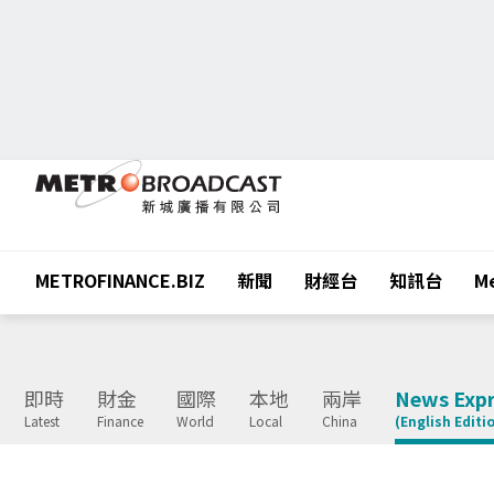
METROFINANCE.BIZ
新聞
財經台
知訊台
Me
即時
財金
國際
本地
兩岸
News Expr
Latest
Finance
World
Local
China
(English Editi