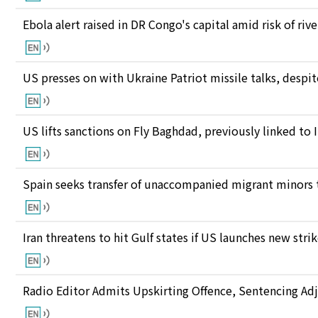
Ebola alert raised in DR Congo's capital amid risk of ri
US presses on with Ukraine Patriot missile talks, des
US lifts sanctions on Fly Baghdad, previously linked to 
Spain seeks transfer of unaccompanied migrant minors 
Iran threatens to hit Gulf states if US launches new stri
Radio Editor Admits Upskirting Offence, Sentencing Ad