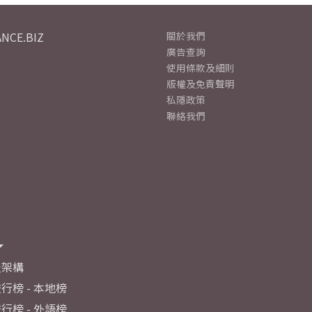
NCE.BIZ
關於我們
廣告查詢
使用條款及細則
版權及免責聲明
私隱政策
聯絡我們
及架構
行榜 - 本地榜
行榜 - 外語榜