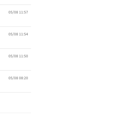
05/08 11:57
05/08 11:54
05/08 11:50
05/08 08:20