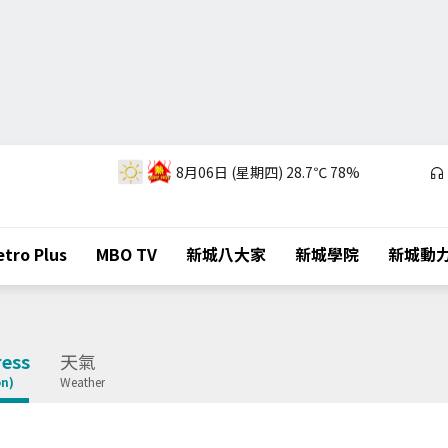
8月06日 (星期四)
28.7℃
78%
tro Plus
MBO TV
新城八大家
新城學院
新城動
ess
天氣
on)
Weather