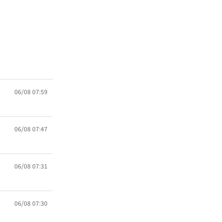
06/08 07:59
06/08 07:47
06/08 07:31
06/08 07:30