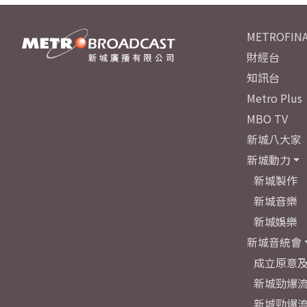
METROFINA
財經台
知訊台
Metro Plus
MBO TV
新城八大家
新城動力
新城製作
新城音樂
新城娛樂
新城音統會
成立原意
新城勁爆流
新城勁爆流