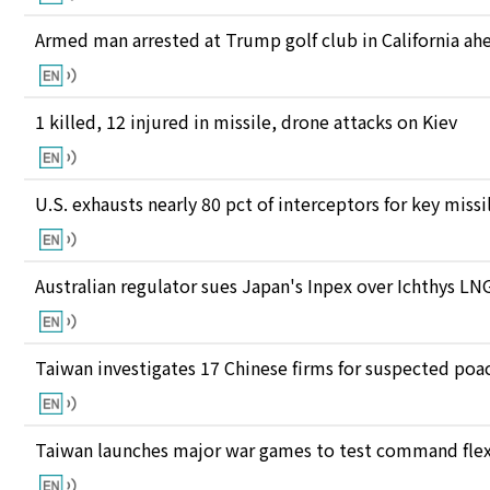
Armed man arrested at Trump golf club in California ahea
1 killed, 12 injured in missile, drone attacks on Kiev
U.S. exhausts nearly 80 pct of interceptors for key miss
Australian regulator sues Japan's Inpex over Ichthys L
Taiwan investigates 17 Chinese firms for suspected poac
Taiwan launches major war games to test command flexi