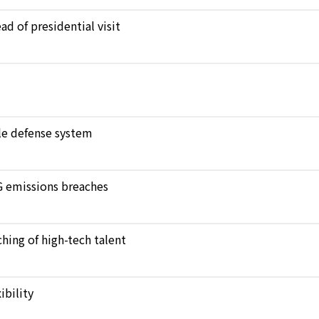
d of presidential visit
ile defense system
NG emissions breaches
hing of high-tech talent
bility