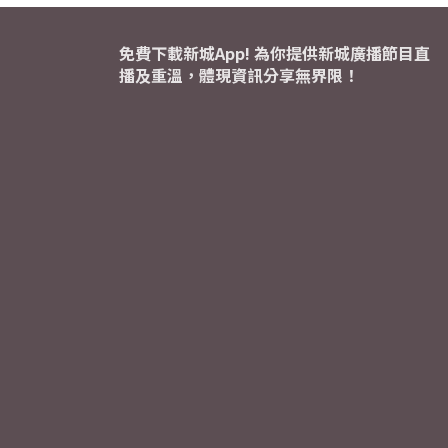
免費下載新城App! 為你提供新城廣播節目直
播及重溫，體現資訊分享無界限！