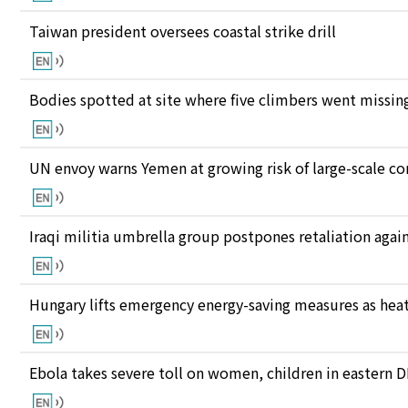
Taiwan president oversees coastal strike drill
Bodies spotted at site where five climbers went missing
UN envoy warns Yemen at growing risk of large-scale co
Iraqi militia umbrella group postpones retaliation again
Hungary lifts emergency energy-saving measures as heat
Ebola takes severe toll on women, children in eastern 