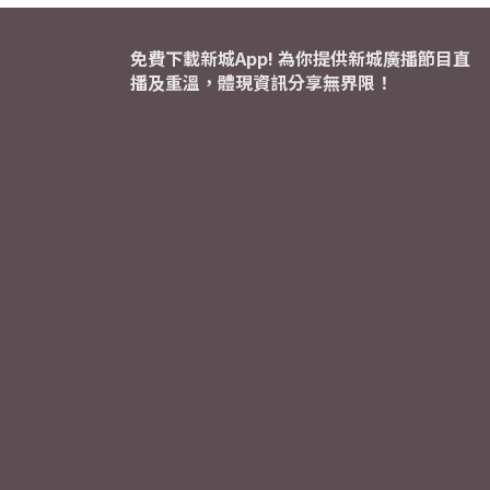
免費下載新城App! 為你提供新城廣播節目直
播及重溫，體現資訊分享無界限！