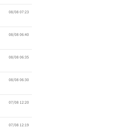
08/08 07:23
08/08 06:40
08/08 06:35
08/08 06:30
07/08 12:20
07/08 12:19