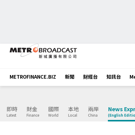
METROFINANCE.BIZ
新聞
財經台
知訊台
Me
即時
財金
國際
本地
兩岸
News Expr
Latest
Finance
World
Local
China
(English Editi