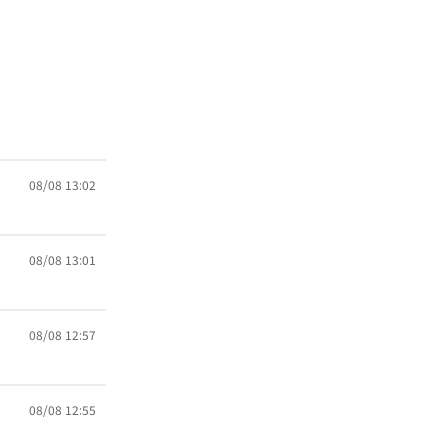
08/08 13:02
08/08 13:01
08/08 12:57
08/08 12:55