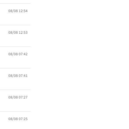
08/08 12:54
08/08 12:53
08/08 07:42
08/08 07:41
08/08 07:27
08/08 07:25