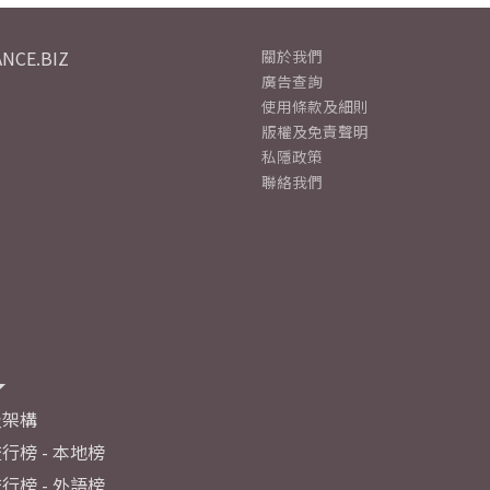
NCE.BIZ
關於我們
廣告查詢
使用條款及細則
版權及免責聲明
私隱政策
聯絡我們
及架構
行榜 - 本地榜
行榜 - 外語榜