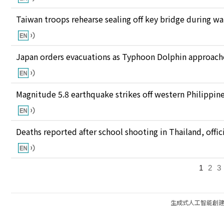
Taiwan troops rehearse sealing off key bridge during w
Japan orders evacuations as Typhoon Dolphin approaches
Magnitude 5.8 earthquake strikes off western Philippin
Deaths reported after school shooting in Thailand, offici
1
2
3
生成式人工智能創