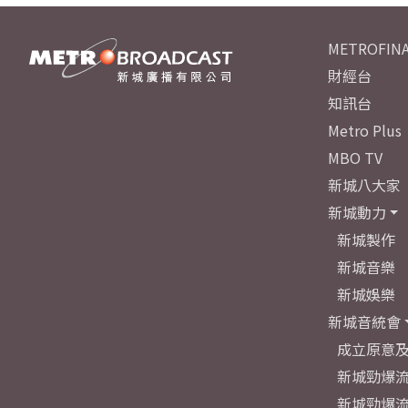
METROFINA
財經台
知訊台
Metro Plus
MBO TV
新城八大家
新城動力
新城製作
新城音樂
新城娛樂
新城音統會
成立原意
新城勁爆流
新城勁爆流