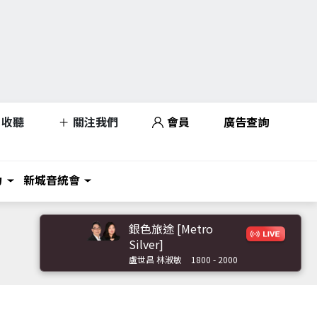
收聽
關注我們
會員
廣告查詢
力
新城音統會
銀色旅途 [Metro
Silver]
盧世昌 林淑敏
1800 - 2000