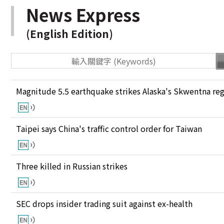
News Express
(English Edition)
Magnitude 5.5 earthquake strikes Alaska's Skwentna re
Taipei says China's traffic control order for Taiwan
Three killed in Russian strikes
SEC drops insider trading suit against ex-health