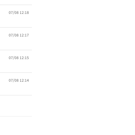
07/08 12:18
07/08 12:17
07/08 12:15
07/08 12:14