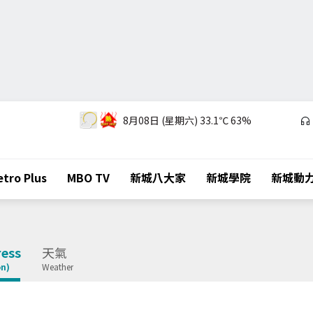
8月08日 (星期六)
33.1℃
63%
tro Plus
MBO TV
新城八大家
新城學院
新城動
ess
天氣
on)
Weather