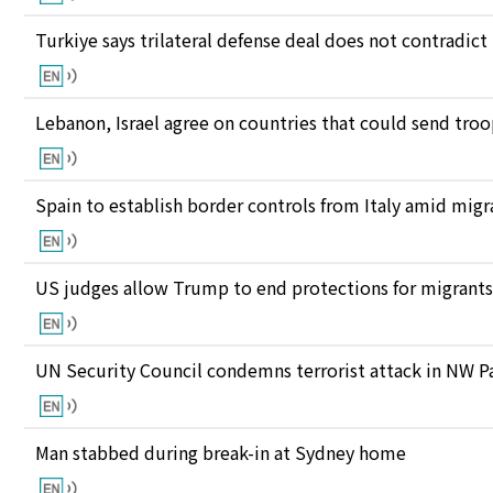
Turkiye says trilateral defense deal does not contrad
Lebanon, Israel agree on countries that could send tro
Spain to establish border controls from Italy amid migr
US judges allow Trump to end protections for migran
UN Security Council condemns terrorist attack in NW P
Man stabbed during break-in at Sydney home