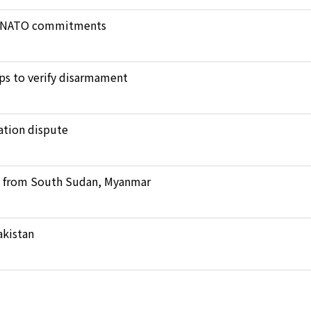
ict NATO commitments
ops to verify disarmament
ation dispute
ts from South Sudan, Myanmar
akistan