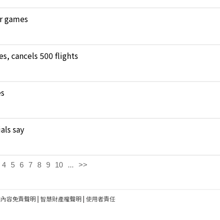
ar games
, cancels 500 flights
es
als say
4
5
6
7
8
9
10
...
>>
建內容免責聲明
|
智慧財產權聲明
|
使用者責任