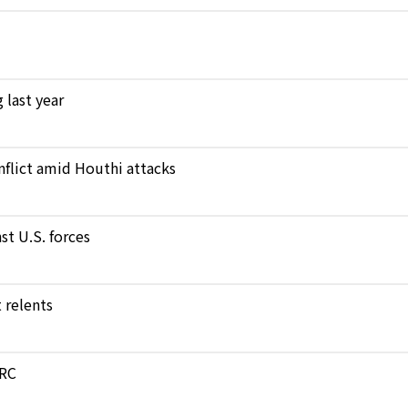
 last year
nflict amid Houthi attacks
st U.S. forces
 relents
DRC