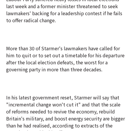
last week and a former minister threatened to seek
lawmakers' backing for a leadership contest if he fails
to offer radical change.
More than 30 of Starmer's lawmakers have called for
him to quit or to set out a timetable for his departure
after the local election defeats, the worst for a
governing party in more than three decades.
In his latest government reset, Starmer will say that
"incremental change won't cut it" and that the scale
of reforms needed to revive the economy, rebuild
Britain's military, and boost energy security are bigger
than he had realised, according to extracts of the