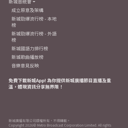
新城音統會
成立原意及架構
新城勁爆流行榜 - 本地
榜
新城勁爆流行榜 - 外語
榜
新城國語力排行榜
新城歌曲播放榜
音樂意見反映
免費下載新城App! 為你提供新城廣播節目直播及重
溫，體現資訊分享無界限！
新城廣播有限公司版權所有，不得轉載。
Copyright
2026© Metro Broadcast Corporation Limited. All rights