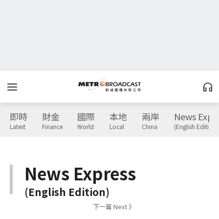
即時
財金
國際
本地
兩岸
News Expr
Latest
Finance
World
Local
China
(English Edition)
News Express
(English Edition)
下一篇 Next 》