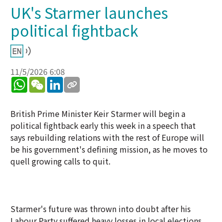
UK's Starmer launches
political fightback
11/5/2026 6:08
WhatsApp
WeChat
LinkedIn
British Prime Minister Keir Starmer will begin a
political fightback early this week in a speech that
says rebuilding relations with the rest of Europe will
be his government's defining mission, as he moves to
quell growing calls to quit.
Starmer's future was thrown into doubt after his
Labour Party suffered heavy losses in local elections