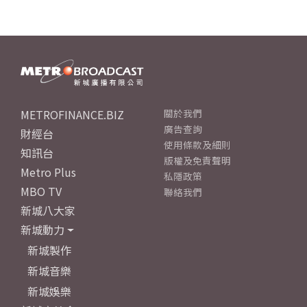
METROFINANCE.BIZ
關於我們
廣告查詢
財經台
使用條款及細則
知訊台
版權及免責聲明
Metro Plus
私隱政策
MBO TV
聯絡我們
新城八大家
新城動力
新城製作
新城音樂
新城娛樂