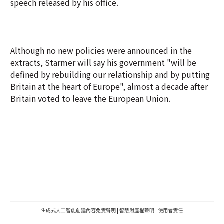
speech released by his office.
Although no new policies were announced in the
extracts, Starmer will say his government "will be
defined by rebuilding our relationship and by putting
Britain at the heart of Europe", almost a decade after
Britain voted to leave the European Union.
生成式人工智能創建內容免責聲明
|
智慧財產權聲明
|
使用者責任