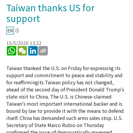
Taiwan thanks US for
support
15/5/2026 13:22
WhatsApp
WeChat
LinkedIn
Taiwan thanked the U.S. on Friday for expressing its
support and commitment to peace and stability and
for reaffirmingits Taiwan policy has not changed,
ahead of the second day of President Donald Trump's
state visit to China. The U.S. is Chinese-claimed
Taiwan's most important international backer and is
bound by law to provide it with the means to defend
itself. China has demanded such arms sales stop. U.S.
Secretary of State Marco Rubio on Thursday
confirmed the issue of democratically governed