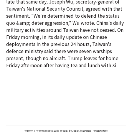
late that same day, Joseph Wu, secretary-general of
Taiwan's National Security Council, agreed with that
sentiment. "We're determined to defend the status
quo &amp; deter aggression," Wu wrote. China's daily
military activities around Taiwan have not ceased. On
Friday morning, in its daily update on Chinese
deployments in the previous 24 hours, Taiwan's
defence ministry said there were seven warships
present, though no aircraft. Trump leaves for home
Friday afternoon after having tea and lunch with Xi.
生成式人工智能創建內容免責聲明
|
智慧財產權聲明
|
使用者責任