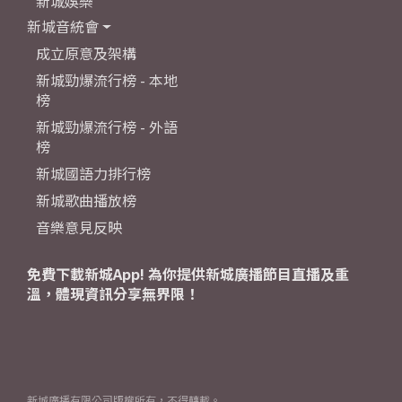
新城娛樂
新城音統會
成立原意及架構
新城勁爆流行榜 - 本地
榜
新城勁爆流行榜 - 外語
榜
新城國語力排行榜
新城歌曲播放榜
音樂意見反映
免費下載新城App! 為你提供新城廣播節目直播及重
溫，體現資訊分享無界限！
新城廣播有限公司版權所有，不得轉載。