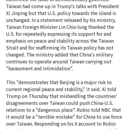
Taiwan had come up in Trump's talks with President
Xi Jinping but that U.S. policy towards the island is
unchanged. In a statement released by his ministry,
Taiwan Foreign Minister Lin Chia-lung thanked the
U.S. for repeatedly expressing its support for and
emphasis on peace and stability across the Taiwan
Strait and for reaffirming its Taiwan policy has not
changed. The ministry added that China's military
continues to operate around Taiwan carrying out
"harassment and intimidation".
This "demonstrates that Beijing is a major risk to
current regional peace and stability," it said. Xi told
Trump on Thursday that mishandling the countries'
disagreements over Taiwan could push China-U.S.
relations to a "dangerous place". Rubio told NBC that
it would be a "terrible mistake" for China to use force
over Taiwan. Responding on his X account to Rubio