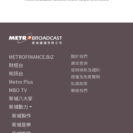
METROFINANCE.BIZ
關於我們
廣告查詢
財經台
使用條款及細則
知訊台
版權及免責聲明
Metro Plus
私隱政策
MBO TV
聯絡我們
新城八大家
新城動力
新城製作
新城音樂