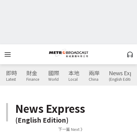
即時
財金
國際
本地
兩岸
News Expr
Latest
Finance
World
Local
China
(English Edition)
News Express
(English Edition)
下一篇 Next 》