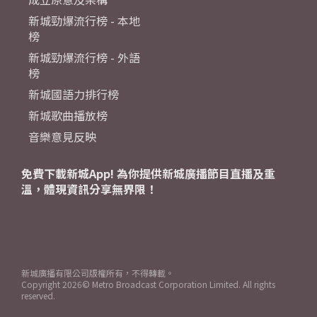
新城勁爆流行榜 - 本地
榜
新城勁爆流行榜 - 外語
榜
新城國語力排行榜
新城歌曲播放榜
音樂意見反映
免費下載新城App! 為你提供新城廣播節目直播及重
溫，體現資訊分享無界限！
新城廣播有限公司版權所有，不得轉載。
Copyright
2026© Metro Broadcast Corporation Limited. All rights
reserved.