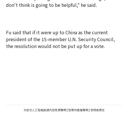
don't think is going to be helpful," he said.
Fu said that if it were up to China as the current
president of the 15-member U.N. Security Council,
the resolution would not be put up for a vote.
生成式人工智能創建內容免責聲明
|
智慧財產權聲明
|
使用者責任