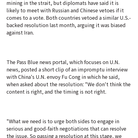
mining in the strait, but diplomats have said it is
likely to meet with Russian and Chinese vetoes if it
comes to a vote. Both countries vetoed a similar U.S.-
backed resolution last month, arguing it was biased
against Iran.
The Pass Blue news portal, which focuses on U.N.
news, posted a short clip of an impromptu interview
with China's U.N. envoy Fu Cong in which he said,
when asked about the resolution: "We don't think the
content is right, and the timing is not right.
"What we need is to urge both sides to engage in
serious and good-faith negotiations that can resolve
the issue. So passing a resolution at this stage, we