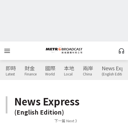
即時
財金
國際
本地
兩岸
News Expr
Latest
Finance
World
Local
China
(English Edition)
News Express
(English Edition)
下一篇 Next 》