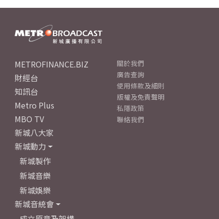
METROFINANCE.BIZ
關於我們
廣告查詢
財經台
使用條款及細則
知訊台
版權及免責聲明
Metro Plus
私隱政策
MBO TV
聯絡我們
新城八大家
新城動力
新城製作
新城音樂
新城娛樂
新城音統會
成立原意及架構