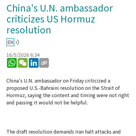
China's U.N. ambassador
criticizes US Hormuz
resolution
16/5/2026 6:34
WhatsApp
WeChat
LinkedIn
China's U.N. ambassador on Friday criticized a
proposed U.S.-Bahraini resolution on the Strait of
Hormuz, saying the content and timing were not right
and passing it would not be helpful.
The draft resolution demands Iran halt attacks and