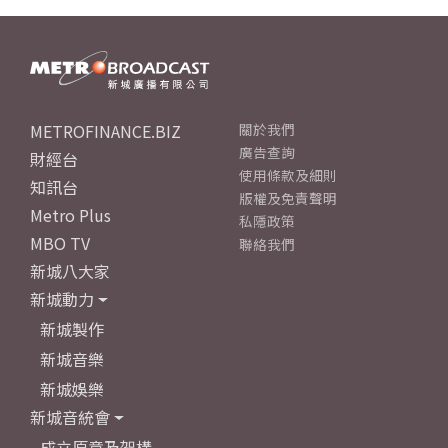
METROFINANCE.BIZ
關於我們
廣告查詢
財經台
使用條款及細則
知訊台
版權及免責聲明
Metro Plus
私隱政策
MBO TV
聯絡我們
新城八大家
新城動力
新城製作
新城音樂
新城娛樂
新城音統會
成立原意及架構