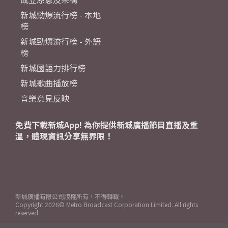
新城勁爆流行榜 - 本地
榜
新城勁爆流行榜 - 外語
榜
新城國語力排行榜
新城歌曲播放榜
音樂意見反映
免費下載新城App! 為你提供新城廣播節目直播及重
溫，體現資訊分享無界限！
新城廣播有限公司版權所有，不得轉載。
Copyright
2026© Metro Broadcast Corporation Limited. All rights
reserved.