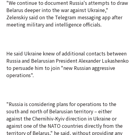
"We continue to document Russia's attempts to draw
Belarus deeper into the war against Ukraine,"
Zelenskiy said on the Telegram messaging app after
meeting military and intelligence officials.
He said Ukraine knew of additional contacts between
Russia and Belarusian President Alexander Lukashenko
to persuade him to join "new Russian aggressive
operations".
"Russia is considering plans for operations to the
south and north of Belarusian territory – either
against the Chernihiv-Kyiv direction in Ukraine or
against one of the NATO countries directly from the
territory of Belarus," he said, without providing any