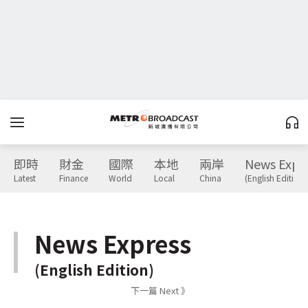
即時
財金
國際
本地
兩岸
News Expr
Latest
Finance
World
Local
China
(English Edition)
News Express
(English Edition)
下一篇 Next 》