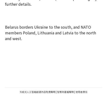
further details.
Belarus borders Ukraine to the south, and NATO
members Poland, Lithuania and Latvia to the north
and west.
生成式人工智能創建內容免責聲明
|
智慧財產權聲明
|
使用者責任