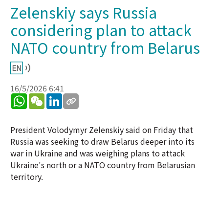
Zelenskiy says Russia
considering plan to attack
NATO country from Belarus
16/5/2026 6:41
WhatsApp
WeChat
LinkedIn
President Volodymyr Zelenskiy said on Friday that
Russia was seeking to draw Belarus deeper into its
war in Ukraine and was weighing plans to attack
Ukraine's north or a NATO country from Belarusian
territory.