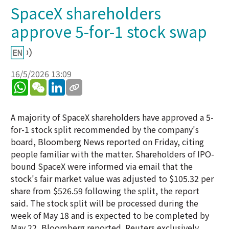
SpaceX shareholders
approve 5-for-1 stock swap
16/5/2026 13:09
WhatsApp
WeChat
LinkedIn
A majority of SpaceX shareholders have approved a 5-
for-1 stock split recommended by the company's
board, Bloomberg News reported on Friday, citing
people familiar with the matter. Shareholders of IPO-
bound SpaceX were informed via email that the
stock's fair market value was adjusted to $105.32 per
share from $526.59 following the split, the report
said. The stock split will be processed during the
week of May 18 and is expected to be completed by
May 22, Bloomberg reported. Reuters exclusively