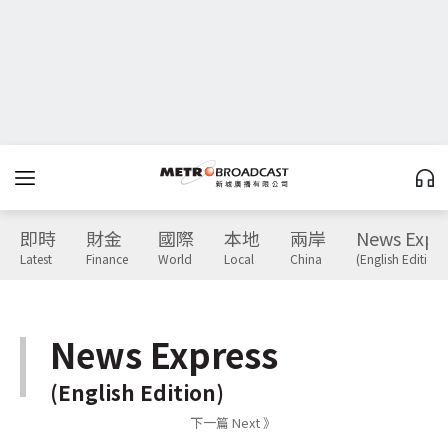
即時
財金
國際
本地
兩岸
News Expr
Latest
Finance
World
Local
China
(English Edition)
News Express
(English Edition)
下一篇 Next 》