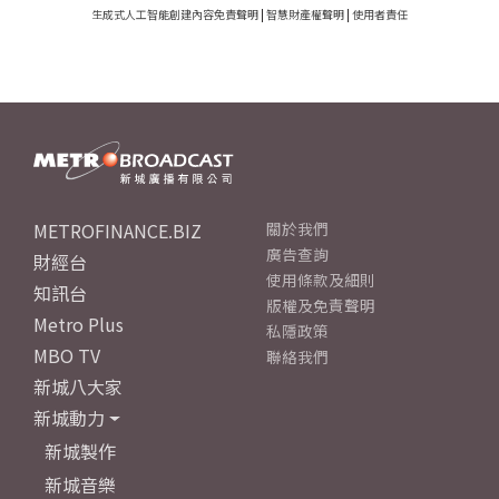
生成式人工智能創建內容免責聲明
|
智慧財產權聲明
|
使用者責任
METROFINANCE.BIZ
關於我們
廣告查詢
財經台
使用條款及細則
知訊台
版權及免責聲明
Metro Plus
私隱政策
MBO TV
聯絡我們
新城八大家
新城動力
新城製作
新城音樂