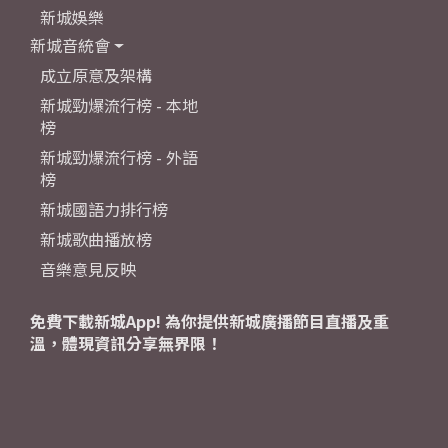
新城娛樂
新城音統會
成立原意及架構
新城勁爆流行榜 - 本地
榜
新城勁爆流行榜 - 外語
榜
新城國語力排行榜
新城歌曲播放榜
音樂意見反映
免費下載新城App! 為你提供新城廣播節目直播及重
溫，體現資訊分享無界限！