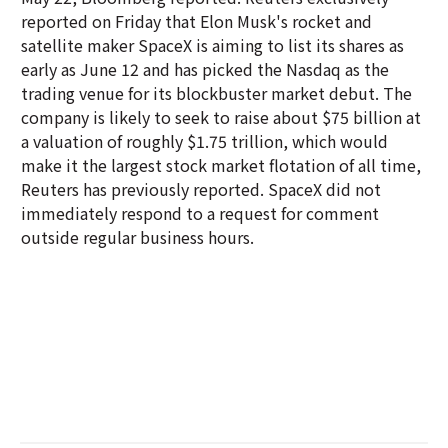
reported on Friday that Elon Musk's rocket and
satellite maker SpaceX is aiming to list its shares as
early as June 12 and has picked the Nasdaq as the
trading venue for its blockbuster market debut. The
company is likely to seek to raise about $75 billion at
a valuation of roughly $1.75 trillion, which would
make it the largest stock market flotation of all time,
Reuters has previously reported. SpaceX did not
immediately respond to a request for comment
outside regular business hours.