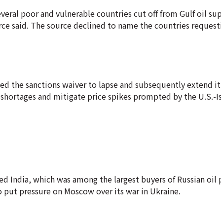
veral poor and vulnerable countries cut off from Gulf oil su
urce said. The source declined to name the countries request
ed the sanctions waiver to lapse and subsequently extend it
y shortages and mitigate price spikes prompted by the U.S.-Is
ed India, which was among the largest buyers of Russian oil 
to put pressure on Moscow over its war in Ukraine.