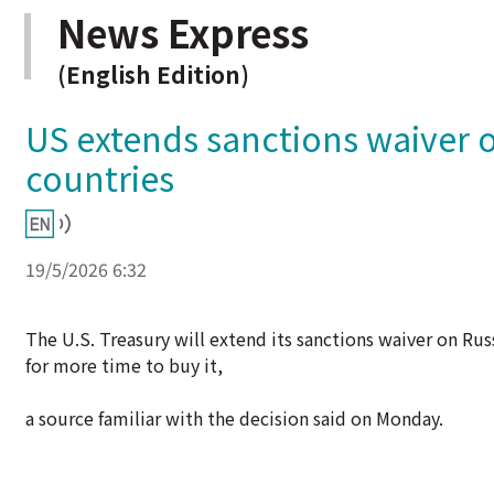
News Express
(English Edition)
US extends sanctions waiver o
countries
19/5/2026 6:32
The U.S. Treasury will extend its sanctions waiver on Rus
for more time to buy it,
a source familiar with the decision said on Monday.