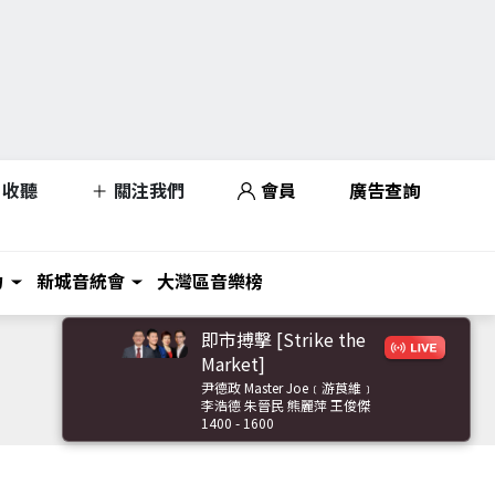
收聽
關注我們
會員
廣告查詢
力
新城音統會
大灣區音樂榜
即市搏擊 [Strike the
Market]
尹德政 Master Joe﹝游莨維﹞
李浩德 朱晉民 熊麗萍 王俊傑
1400 - 1600