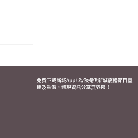
免費下載新城App! 為你提供新城廣播節目直
播及重溫，體現資訊分享無界限！