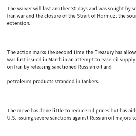
The waiver will last another 30 days and was sought by se
Iran war and the closure of the Strait of Hormuz, the so
extension.
The action marks the second time the Treasury has allow
was first issued in March in an attempt to ease oil suppl
on Iran by releasing sanctioned Russian oil and
petroleum products stranded in tankers.
The move has done little to reduce oil prices but has aid
U.S. issuing severe sanctions against Russian oil majors 