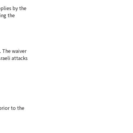
pplies by the
ing the
. The waiver
raeli attacks
prior to the