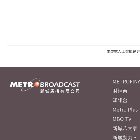
生成式人工智能創
METROFINA
財經台
知訊台
Metro Plus
MBO TV
新城八大家
新城動力