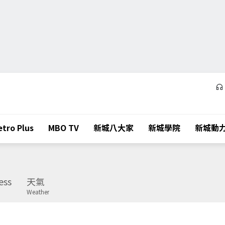
tro Plus
MBO TV
新城八大家
新城學院
新城動
ess
天氣
Weather