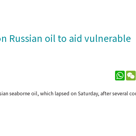
n Russian oil to aid vulnerable
What
sian seaborne oil, which lapsed on Saturday, after several co