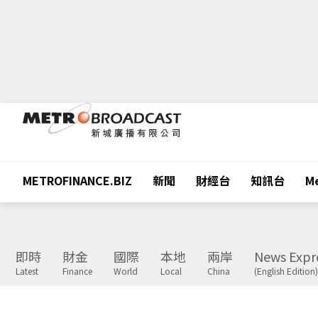
METROFINANCE.BIZ
新聞
財經台
知訊台
Me
即時
財金
國際
本地
兩岸
News Expr
Latest
Finance
World
Local
China
(English Edition)