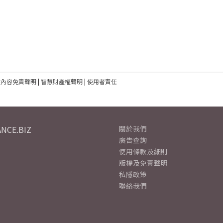
建內容免責聲明
|
智慧財產權聲明
|
使用者責任
NCE.BIZ
關於我們
廣告查詢
使用條款及細則
版權及免責聲明
私隱政策
聯絡我們