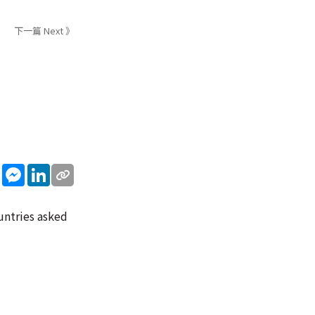
下一篇 Next 》
sApp
WeChat
Messenger
LinkedIn
untries asked