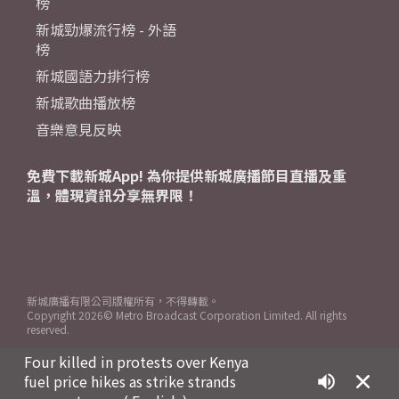
榜
新城勁爆流行榜 - 外語
榜
新城國語力排行榜
新城歌曲播放榜
音樂意見反映
免費下載新城App! 為你提供新城廣播節目直播及重
溫，體現資訊分享無界限！
新城廣播有限公司版權所有，不得轉載。
Copyright
2026© Metro Broadcast Corporation Limited. All rights
reserved.
Four killed in protests over Kenya
fuel price hikes as strike strands