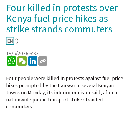
Four killed in protests over
Kenya fuel price hikes as
strike strands commuters
19/5/2026 6:33
WhatsApp
WeChat
LinkedIn
Four people were killed in protests against fuel price
hikes prompted by the Iran war in several Kenyan
towns on Monday, its interior minister said, after a
nationwide public transport strike stranded
commuters.