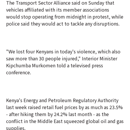
The Transport Sector Alliance said on Sunday that
vehicles affiliated with its member associations
would stop operating from midnight in protest, while
police said they would act to tackle any disruptions.
"We lost four Kenyans in today's violence, which also
saw more than 30 people injured," Interior Minister
Kipchumba Murkomen told a televised press
conference.
Kenya's Energy and Petroleum Regulatory Authority
last week raised retail fuel prices by as much as 23.5%
- after hiking them by 24.2% last month - as the
conflict in the Middle East squeezed global oil and gas
supplies.