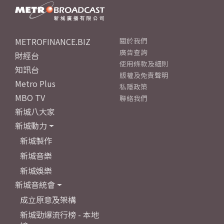
METROFINANCE.BIZ
關於我們
廣告查詢
財經台
使用條款及細則
知訊台
版權及免責聲明
Metro Plus
私隱政策
MBO TV
聯絡我們
新城八大家
新城動力
新城製作
新城音樂
新城娛樂
新城音統會
成立原意及架構
新城勁爆流行榜 - 本地