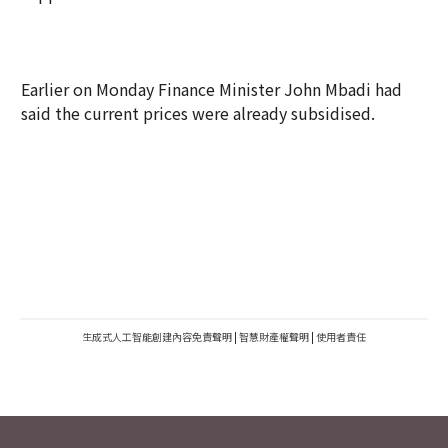
Earlier on Monday Finance Minister John Mbadi had
said the current prices were already subsidised.
生成式人工智能創建內容免責聲明
|
智慧財產權聲明
|
使用者責任