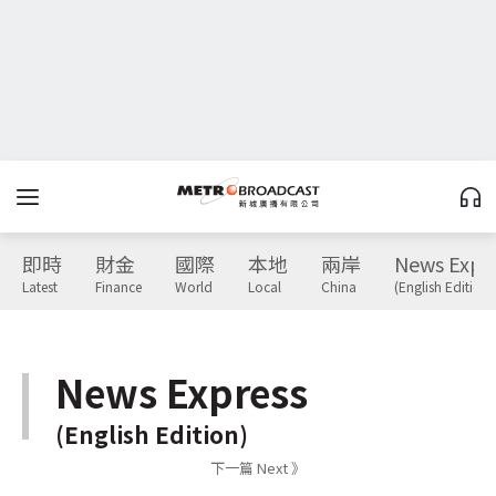
即時
財金
國際
本地
兩岸
News Expr
Latest
Finance
World
Local
China
(English Edition)
News Express
(English Edition)
下一篇 Next 》