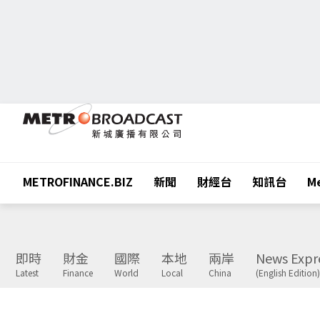
METROFINANCE.BIZ
新聞
財經台
知訊台
Me
即時
財金
國際
本地
兩岸
News Expr
Latest
Finance
World
Local
China
(English Edition)