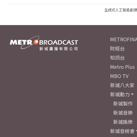
生成式人工智能創
METROFINA
財經台
知訊台
Metro Plus
MBO TV
新城八大家
新城動力
新城製作
新城音樂
新城娛樂
新城音統會