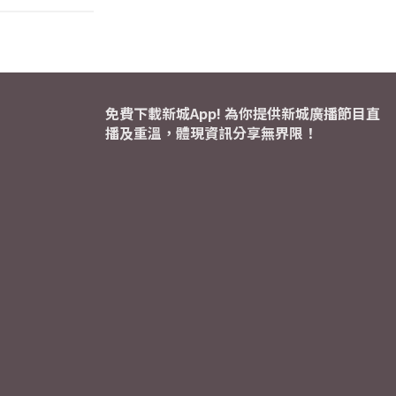
免費下載新城App! 為你提供新城廣播節目直
播及重溫，體現資訊分享無界限！