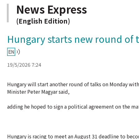
News Express
(English Edition)
Hungary starts new round of t
19/5/2026 7:24
Hungary will start another round of talks on Monday wi
Minister Peter Magyar said,
adding he hoped to sign a political agreement on the mat
Hungary is racing to meet an August 31 deadline to becom