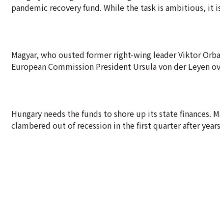
pandemic recovery fund. While the task is ambitious, it is
Magyar, who ousted former right-wing leader Viktor Orban
European Commission President Ursula von der Leyen ove
Hungary needs the funds to shore up its state finances. 
clambered out of recession in the first quarter after years