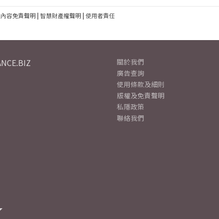
建內容免責聲明
|
智慧財產權聲明
|
使用者責任
NCE.BIZ
關於我們
廣告查詢
使用條款及細則
版權及免責聲明
私隱政策
聯絡我們