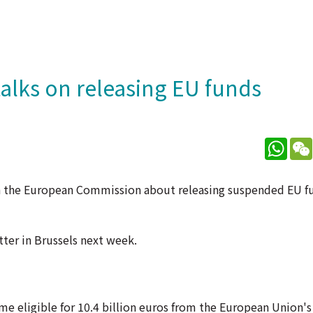
alks on releasing EU funds
What
th the European Commission about releasing suspended EU f
ter in Brussels next week.
e eligible for 10.4 billion euros from the European Union's