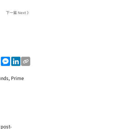
下一篇 Next 》
sApp
WeChat
Messenger
LinkedIn
unds, Prime
 post-