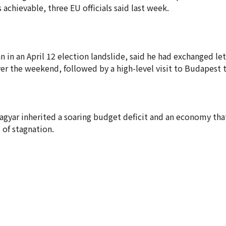
 achievable, three EU officials said last week.
 in an April 12 election landslide, said he had exchanged let
r the weekend, followed by a high-level visit to Budapest 
Magyar inherited a soaring budget deficit and an economy tha
 of stagnation.