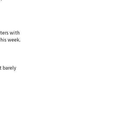
ters with
this week.
t barely