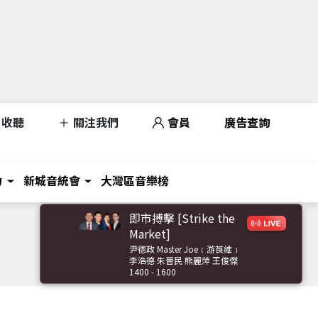
收聽
關注我們
會員
廣告查詢
力
新城音統會
大灣區音樂榜
即市搏擊 [Strike the
Market]
尹德政 Master Joe﹝游莨維﹞
李浩德 朱晉民 熊麗萍 王俊傑
1400 - 1600