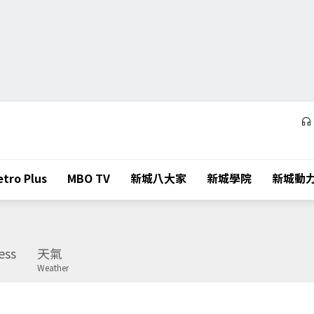
tro Plus
MBO TV
新城八大家
新城學院
新城動
ess
天氣
Weather