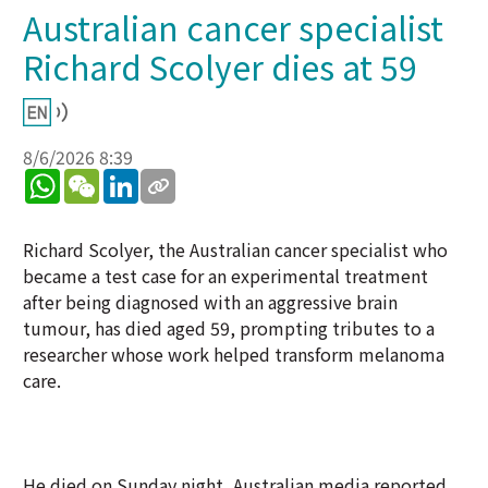
Australian cancer specialist
Richard Scolyer dies at 59
8/6/2026 8:39
WhatsApp
WeChat
LinkedIn
Richard Scolyer, the Australian cancer specialist who
became a test case for an experimental treatment
after being diagnosed with an aggressive brain
tumour, has died aged 59, prompting tributes to a
researcher whose work helped transform melanoma
care.
He died on Sunday night, Australian media reported.