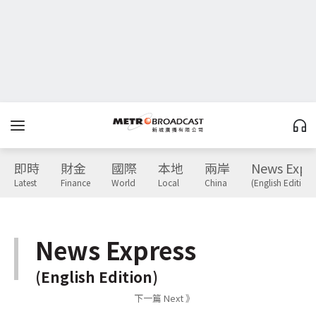
即時
財金
國際
本地
兩岸
News Expr
Latest
Finance
World
Local
China
(English Edition)
News Express
(English Edition)
下一篇 Next 》