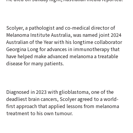
Scolyer, a pathologist and co-medical director of
Melanoma Institute Australia, was named joint 2024
Australian of the Year with his longtime collaborator
Georgina Long for advances in immunotherapy that
have helped make advanced melanoma a treatable
disease for many patients.
Diagnosed in 2023 with glioblastoma, one of the
deadliest brain cancers, Scolyer agreed to a world-
first approach that applied lessons from melanoma
treatment to his own tumour.