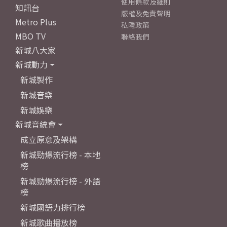
使用條款及細則
知訊台
版權及免責聲明
Metro Plus
私隱政策
MBO TV
聯絡我們
新城八大家
新城動力
新城製作
新城音樂
新城娛樂
新城音統會
成立原意及架構
新城勁爆流行榜 - 本地
榜
新城勁爆流行榜 - 外語
榜
新城國語力排行榜
新城歌曲播放榜