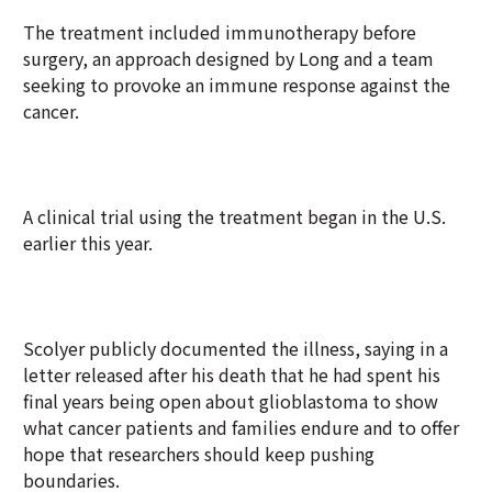
The treatment included immunotherapy before
surgery, an approach designed by Long and a team
seeking to provoke an immune response against the
cancer.
A clinical trial using the treatment began in the U.S.
earlier this year.
Scolyer publicly documented the illness, saying in a
letter released after his death that he had spent his
final years being open about glioblastoma to show
what cancer patients and families endure and to offer
hope that researchers should keep pushing
boundaries.