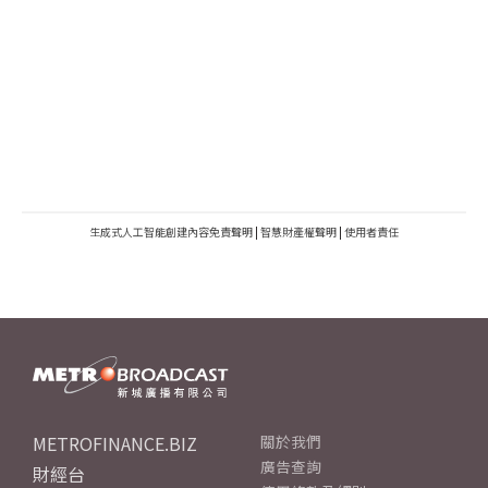
生成式人工智能創建內容免責聲明
|
智慧財產權聲明
|
使用者責任
METROFINANCE.BIZ
關於我們
廣告查詢
財經台