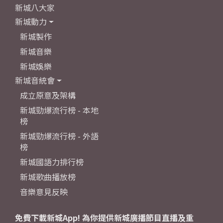
新城八大家
新城動力
新城製作
新城音樂
新城娛樂
新城音統會
成立原意及架構
新城勁爆流行榜 - 本地
榜
新城勁爆流行榜 - 外語
榜
新城國語力排行榜
新城歌曲播放榜
音樂意見反映
免費下載新城App! 為你提供新城廣播節目直播及重