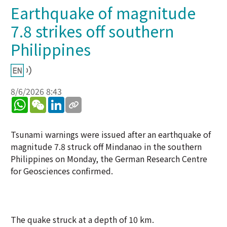
Earthquake of magnitude
7.8 strikes off southern
Philippines
8/6/2026 8:43
WhatsApp
WeChat
LinkedIn
Tsunami warnings were issued after an earthquake of
magnitude 7.8 struck off Mindanao in the southern
Philippines on Monday, the German Research Centre
for Geosciences confirmed.
The quake struck at a depth of 10 km.