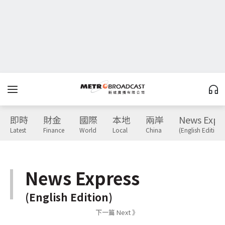
即時
財金
國際
本地
兩岸
News Expr
Latest
Finance
World
Local
China
(English Edition)
News Express
(English Edition)
下一篇 Next 》