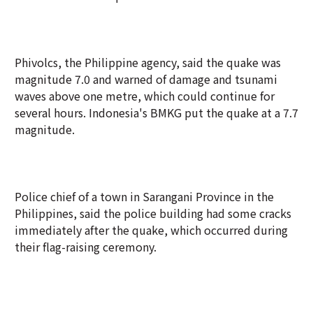
Phivolcs, the Philippine agency, said the quake was
magnitude 7.0 and warned of damage and tsunami
waves above one metre, which could continue for
several hours. Indonesia's BMKG put the quake at a 7.7
magnitude.
Police chief of a town in Sarangani Province in the
Philippines, said the police building had some cracks
immediately after the quake, which occurred during
their flag-raising ceremony.