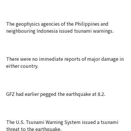
The geophysics agencies of the Philippines and
neighbouring Indonesia issued tsunami warnings.
There were no immediate reports of major damage in
either country.
GFZ had earlier pegged the earthquake at 8.2.
The U.S. Tsunami Warning System issued a tsunami
threat to the earthquake.