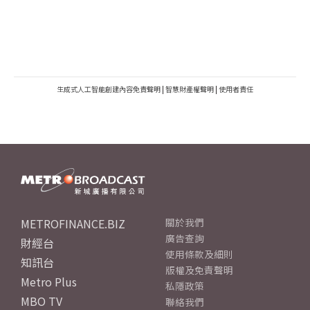
生成式人工智能創建內容免責聲明
|
智慧財產權聲明
|
使用者責任
METROFINANCE.BIZ
關於我們
廣告查詢
財經台
使用條款及細則
知訊台
版權及免責聲明
Metro Plus
私隱政策
MBO TV
聯絡我們