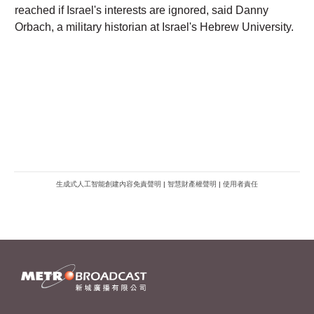
生成式人工智能創建內容免責聲明
|
智慧財產權聲明
|
使用者責任
METROFINANCE.BIZ
關於我們
廣告查詢
財經台
使用條款及細則
知訊台