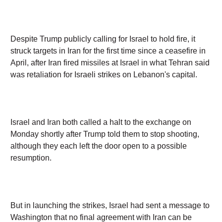
Despite Trump publicly calling for Israel to hold fire, it
struck targets in Iran for the first time since a ceasefire in
April, after Iran fired missiles at Israel in what Tehran said
was retaliation for Israeli strikes on Lebanon's capital.
Israel and Iran both called a halt to the exchange on
Monday shortly after Trump told them to stop shooting,
although they each left the door open to a possible
resumption.
But in launching the strikes, Israel had sent a message to
Washington that no final agreement with Iran can be
reached if Israel's interests are ignored, said Danny
Orbach, a military historian at Israel's Hebrew University.