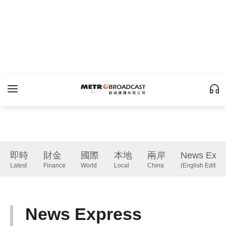
即時
財金
國際
本地
兩岸
News Expr
Latest
Finance
World
Local
China
(English Edition)
News Express
(English Edition)
下一篇 Next 》