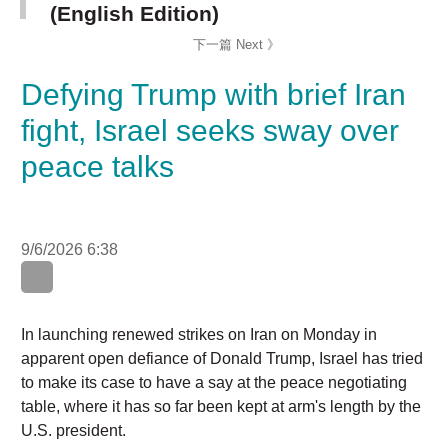
Defying Trump with brief Iran
fight, Israel seeks sway over
peace talks
9/6/2026 6:38
In launching renewed strikes on Iran on Monday in
apparent open defiance of Donald Trump, Israel has tried
to make its case to have a say at the peace negotiating
table, where it has so far been kept at arm's length by the
U.S. president.