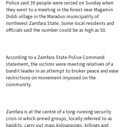
Police said 39 people were seized on Sunday when
they went to a meeting in the forest near Magamin
Diddi village in the Maradun municipality of
northwest Zamfara State. Some local residents and
officials said the number could be as high as 50.
According to a Zamfara State Police Command
statement, the victims were meeting relatives of a
bandit leader in an attempt to broker peace and ease
restrictions on movement imposed on the
community.
Zamfara is at the centre of a long-running security
crisis in which armed groups, locally referred to as
bandits, carry out mass kidnappings, killings and