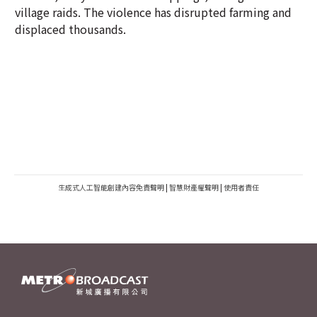
village raids. The violence has disrupted farming and
displaced thousands.
生成式人工智能創建內容免責聲明
|
智慧財產權聲明
|
使用者責任