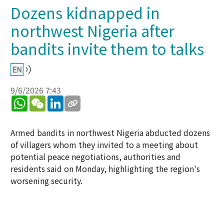
Dozens kidnapped in
northwest Nigeria after
bandits invite them to talks
9/6/2026 7:43
WhatsApp
WeChat
LinkedIn
Armed bandits in northwest Nigeria abducted dozens
of villagers whom they invited to a meeting about
potential peace negotiations, authorities and
residents said on Monday, highlighting the region's
worsening security.