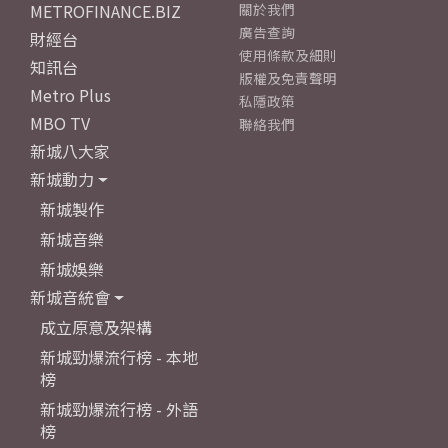
METROFINANCE.BIZ
關於我們
廣告查詢
財經台
使用條款及細則
知訊台
版權及免責聲明
Metro Plus
私隱政策
MBO TV
聯絡我們
新城八大家
新城動力
新城製作
新城音樂
新城娛樂
新城音統會
成立原意及架構
新城勁爆流行榜 - 本地
榜
新城勁爆流行榜 - 外語
榜