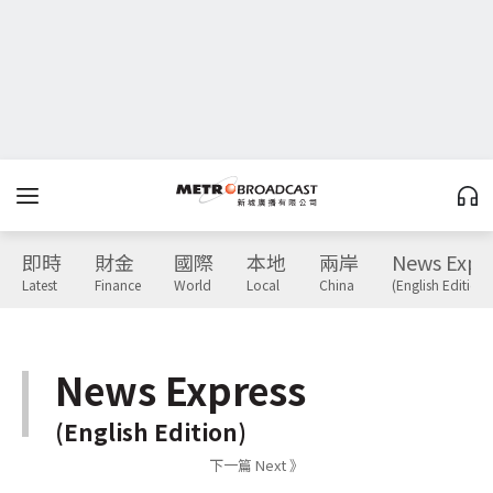
即時
財金
國際
本地
兩岸
News Expr
Latest
Finance
World
Local
China
(English Edition)
News Express
(English Edition)
下一篇 Next 》