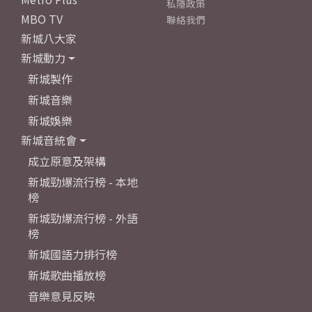
私隱政策
MBO TV
聯絡我們
新城八大家
新城動力
新城製作
新城音樂
新城娛樂
新城音統會
成立原意及架構
新城勁爆流行榜 - 本地
榜
新城勁爆流行榜 - 外語
榜
新城國語力排行榜
新城歌曲播放榜
音樂意見反映