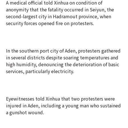
A medical official told Xinhua on condition of
anonymity that the fatality occurred in Seiyun, the
second-largest city in Hadramout province, when
security forces opened fire on protesters.
In the southern port city of Aden, protesters gathered
in several districts despite soaring temperatures and
high humidity, denouncing the deterioration of basic
services, particularly electricity.
Eyewitnesses told Xinhua that two protesters were
injured in Aden, including a young man who sustained
a gunshot wound.