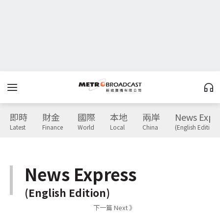
即時
財金
國際
本地
兩岸
News Expr
Latest
Finance
World
Local
China
(English Edition)
News Express
(English Edition)
下一篇 Next 》