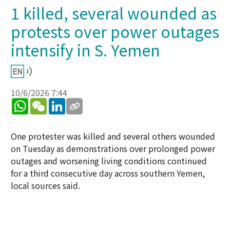
1 killed, several wounded as
protests over power outages
intensify in S. Yemen
10/6/2026 7:44
WhatsApp
WeChat
LinkedIn
One protester was killed and several others wounded
on Tuesday as demonstrations over prolonged power
outages and worsening living conditions continued
for a third consecutive day across southern Yemen,
local sources said.