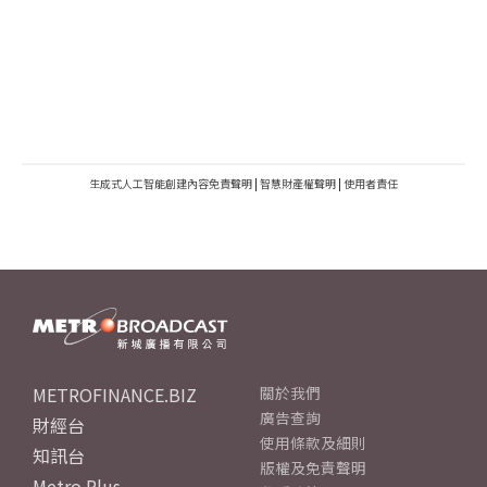
生成式人工智能創建內容免責聲明
|
智慧財產權聲明
|
使用者責任
METROFINANCE.BIZ
關於我們
廣告查詢
財經台
使用條款及細則
知訊台
版權及免責聲明
Metro Plus